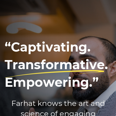
“Captivating.
Transformative.
Empowering.”
Farhat knows the art and
science of engaging