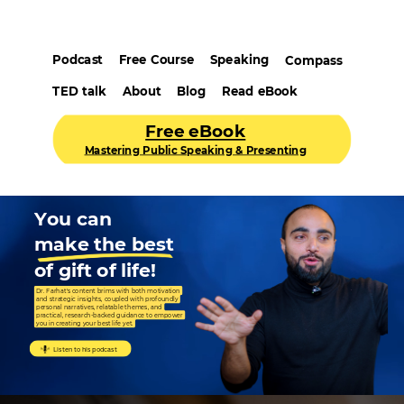
Podcast
Free Course
Speaking
Compass
TED talk
About
Blog
Read eBook
Free eBook
Mastering Public Speaking & Presenting
You can
make the best
of gift of life!
Dr. Farhat's content brims with both motivation
and strategic insights, coupled with profoundly
personal narratives, relatable themes, and
practical, research-backed guidance to empower
you in creating your best life yet.
Listen to his podcast